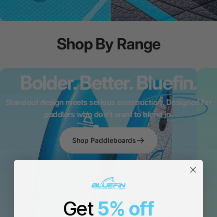
Shop
By
Range
Bolder. Better.
Bluefin.
Standout design meets serious construction. Designed for
paddlers who don’t want to blend in.
Shop Paddleboards
Get
5% off