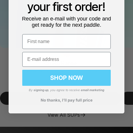
your first order!
Receive an e-mail with your code and
get ready for the next paddle.
First name
Email
Cruise Range
Our bestseller. Stable, easy and available in 2
sizes.
SHOP NOW
From
€399,99
By
signing up
, you agree to receive
email marketing
Shop Now
No thanks, I’ll pay full price
View All SUPs