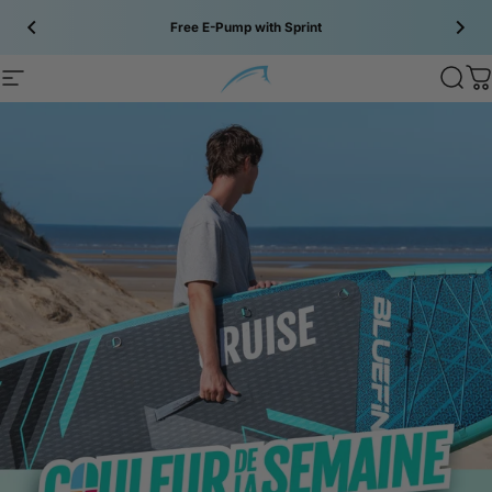
Skip to content
Free E-Pump with Sprint
Bluefin SUP
Bluefin SUP
Site navigation
Sear
C