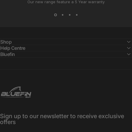
Our new range feature a 5 Year warranty
Shop
Help Centre
Bluefin
Bluefin SUP
Sign up to our newsletter to receive exclusive
offers