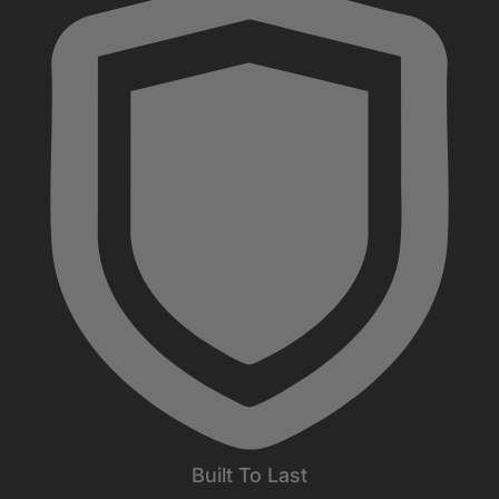
Built To Last