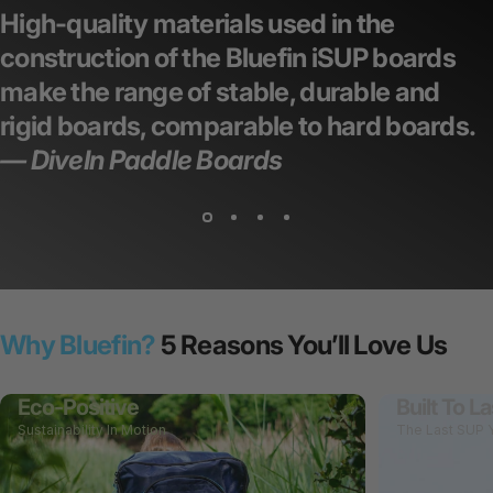
High-quality materials used in the
construction of the Bluefin iSUP boards
make the range of stable, durable and
rigid boards,
comparable to hard boards.
— DiveIn Paddle Boards
Why Bluefin?
5 Reasons You’ll Love Us
Eco-Positive
Built To La
Sustainability In Motion
The Last SUP Y