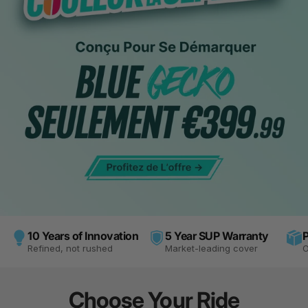
10 Years of Innovation
5 Year SUP Warranty
Refined, not rushed
Market-leading cover
O
Choose
Your
Ride