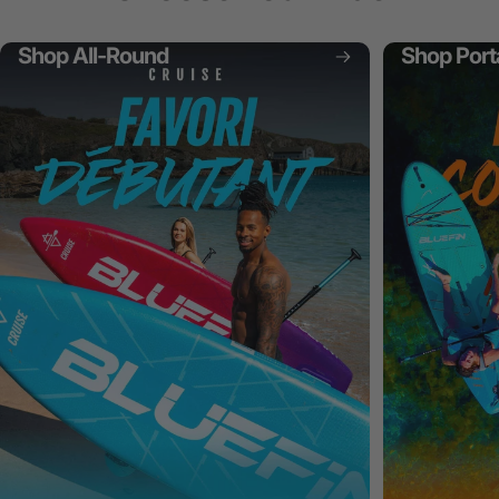
Shop All-Round
Shop Port