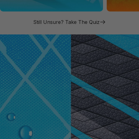
Still Unsure? Take The Quiz