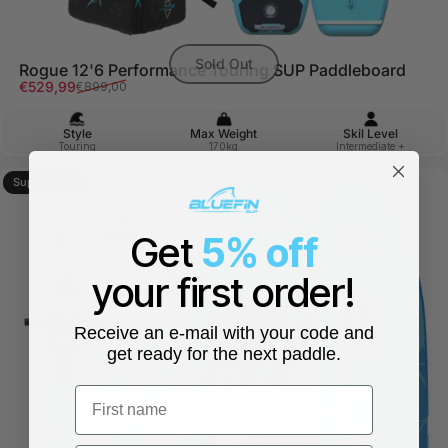
Sold Out
Rogue 12'6 Performance Touring SUP Paddleboard
Sale price
Regular price
€529,99
€899,00
Style
Max Weight
Skil Level
Touring
170kg
Intermediate +
Super Sized
5.0
Get
5% off
your first order!
Receive an e-mail with your code and
get ready for the next paddle.
First name