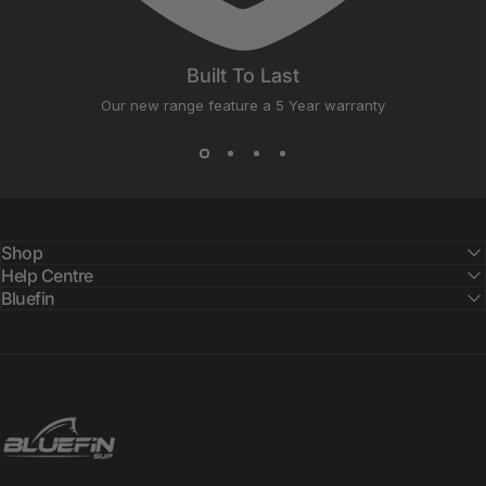
Built To Last
Our new range feature a 5 Year warranty
Shop
Help Centre
Bluefin
Bluefin SUP