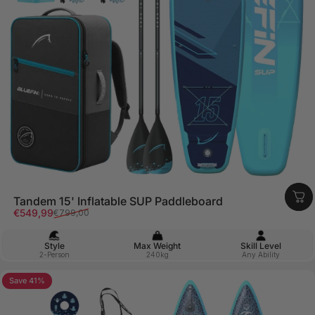
Tandem 15' Inflatable SUP Paddleboard
Sale price
Regular price
€549,99
€799,00
Style
Max Weight
Skill Level
2-Person
240kg
Any Ability
Save 41%
5.0