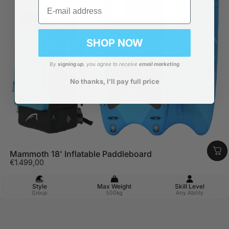
Email
SHOP NOW
By
signing up
, you agree to receive
email marketing
No thanks, I’ll pay full price
Mammoth 18' Inflatable Paddleboard
€1.499,00
Style
Max Weight
Skill Level
Group
500kg
Any Ability