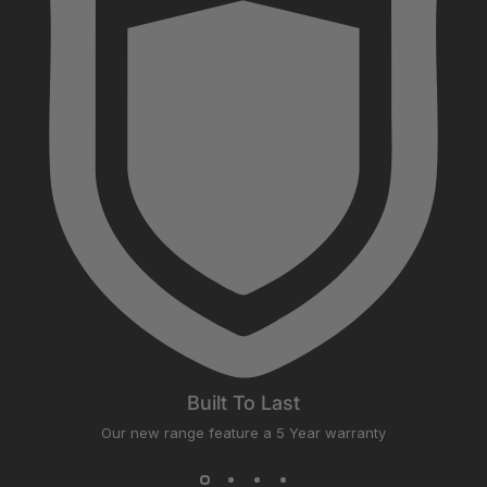
Built To Last
Our new range feature a 5 Year warranty