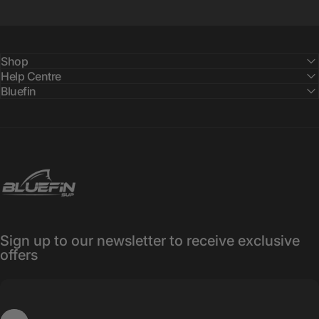
Shop
Help Centre
Bluefin
Bluefin SUP
Sign up to our newsletter to receive exclusive
offers