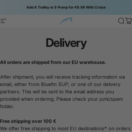
Skip to content
Add A Trolley or E-Pump for €9.99 With Cruise
Site navigation
Bluefin SUP
Sear
C
Delivery
All orders are shipped from our EU warehouse.
After shipment, you will receive tracking information via
email, either from Bluefin SUP, or one of our delivery
partners. This will be sent to the email address you
provided when ordering. Please check your junk/spam
folder.
Free shipping over 100 €
We offer free shipping to most EU destinations* on orders