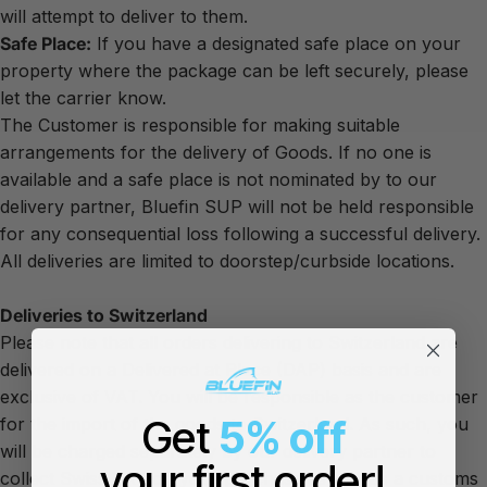
will attempt to deliver to them.
Safe Place:
If you have a designated safe place on your
property where the package can be left securely, please
let the carrier know.
The Customer is responsible for making suitable
arrangements for the delivery of Goods. If no one is
available and a safe place is not nominated by to our
delivery partner, Bluefin SUP will not be held responsible
for any consequential loss following a successful delivery.
All deliveries are limited to doorstep/curbside locations.
Deliveries to Switzerland
Please note that all orders delivering to Switzerland are
delivered on a Delivered at Place (DAP) basis and are
exclusive of VAT. You will be responsible as the customer
Get
5% off
for the import of the goods to Switzerland. As such, you
will be charged separately by our delivery partner to
your first order!
collect Swiss VAT on your purchase as well as a customs