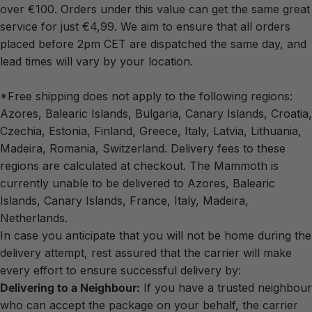
over €100. Orders under this value can get the same great
service for just €4,99. We aim to ensure that all orders
placed before 2pm CET are dispatched the same day, and
lead times will vary by your location.
*Free shipping does not apply to the following regions:
Azores, Balearic Islands, Bulgaria, Canary Islands, Croatia,
Czechia, Estonia, Finland, Greece, Italy, Latvia, Lithuania,
Madeira, Romania, Switzerland. Delivery fees to these
regions are calculated at checkout. The Mammoth is
currently unable to be delivered to Azores, Balearic
Islands, Canary Islands, France, Italy, Madeira,
Netherlands.
In case you anticipate that you will not be home during the
delivery attempt, rest assured that the carrier will make
every effort to ensure successful delivery by:
Delivering to a Neighbour:
If you have a trusted neighbour
who can accept the package on your behalf, the carrier