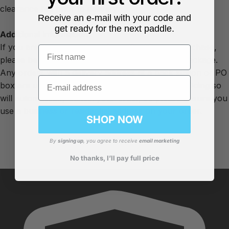
clearance fee prior to delivery.
Receive an e-mail with your code and
get ready for the next paddle.
Additional Information
If you are due to receive a free gift with your purchase,
First name
please be aware this will be sent as a separate package.
Any orders with a delivery address at a pack station or PO
Email
box are unable to be delivered by our couriers. Doing so
will automatically cancel your order, so please ensure you
use a business or residential address on your order.
SHOP NOW
By
signing up
, you agree to receive
email marketing
No thanks, I’ll pay full price