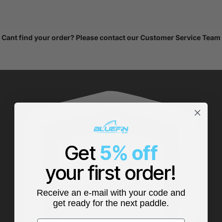
Cant find your order? Please
contact our Customer Service Team
Get
5% off
your first order!
Receive an e-mail with your code and
get ready for the next paddle.