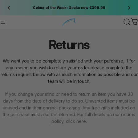
Skip to content
Colour of the Week: Gecko now €399.99
Site navigation
Bluefin SUP
Sear
C
Returns
We want you to be completely satisfied with your purchase, if for
any reason you wish to return your order please complete the
returns request below with as much information as possible and our
team will be in touch.
If you change your mind or need to return an item you have 30
days from the date of delivery to do so. Unwanted items must be
unused and in their original packaging. Any free gifts included on
the purchase must also be returned. For full details on our returns
policy, click
here
.