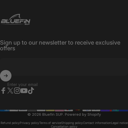
Bluefin SUP
Sign up to our newsletter to receive exclusive
offers
Enter your email
Facebook
X (Twitter)
Instagram
YouTube
TikTok
© 2026 Bluefin SUP.
Powered by Shopify
Refund policy
Privacy policy
Terms of service
Shipping policy
Contact information
Legal notice
Cancellation policy