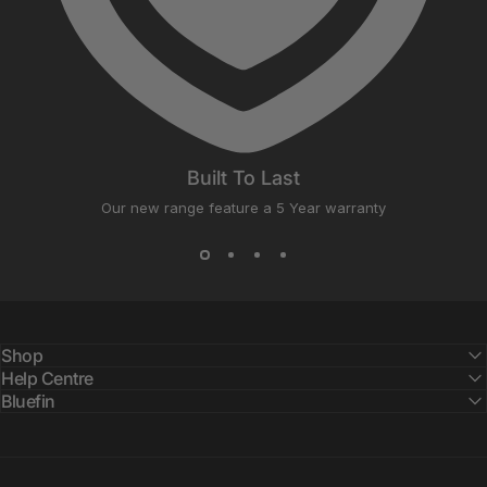
Built To Last
Our new range feature a 5 Year warranty
Shop
Help Centre
Bluefin