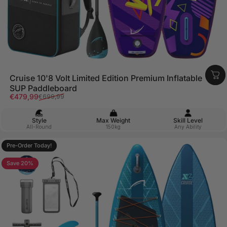
Cruise 10'8 Volt Limited Edition Premium Inflatable
SUP Paddleboard
Sale price
Regular price
€479,99
€699,99
Style
Max Weight
Skill Level
All-Round
150kg
Any Ability
Pre-Order Today!
Save 20%