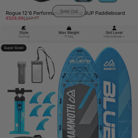
Sold Out
Rogue 12'6 Performance Touring SUP Paddleboard
Sale price
Regular price
€529,99
€899,00
Style
Max Weight
Skil Level
Touring
170kg
Intermediate +
Super Sized
5.0