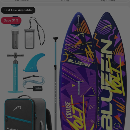
Last Few Available!
Save 31%