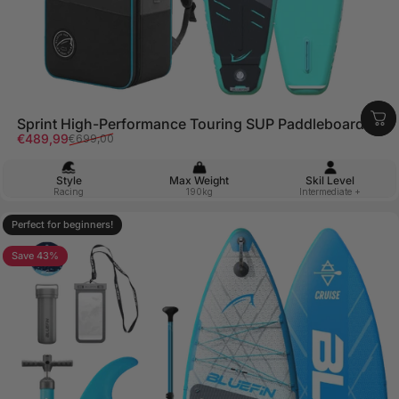
Sprint High-Performance Touring SUP Paddleboard
Sale price
Regular price
€489,99
€699,00
Style
Max Weight
Skil Level
Racing
190kg
Intermediate +
Perfect for beginners!
4.9
Save 43%