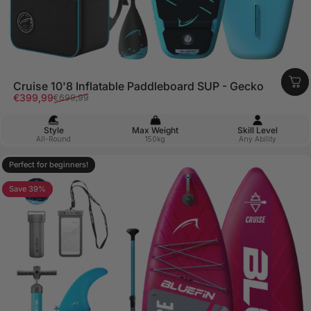
Cruise 10'8 Inflatable Paddleboard SUP - Gecko
Sale price
Regular price
€399,99
€699,99
Style
Max Weight
Skill Level
All-Round
150kg
Any Ability
Perfect for beginners!
4.8
Save 39%