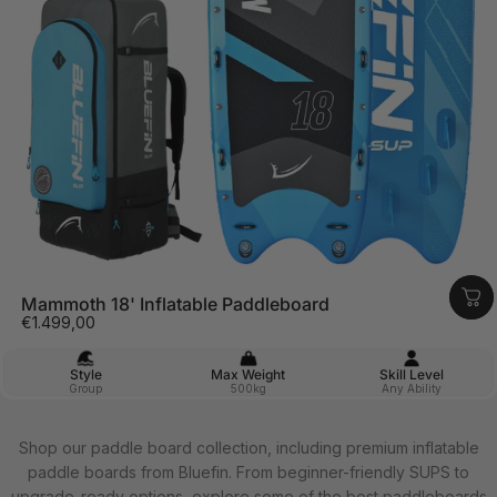
Mammoth 18' Inflatable Paddleboard
€1.499,00
Style
Max Weight
Skill Level
Group
500kg
Any Ability
Shop our paddle board collection, including premium inflatable
paddle boards from Bluefin. From beginner-friendly SUPS to
upgrade-ready options, explore some of the best paddleboards