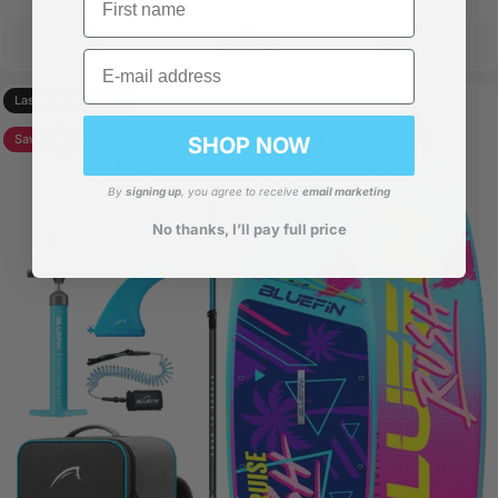
Style
Skill Level
Max Weight
Email
All-Round
Any Ability
175kg
Last Few Available!
Save 31%
SHOP NOW
By
signing up
, you agree to receive
email marketing
No thanks, I’ll pay full price