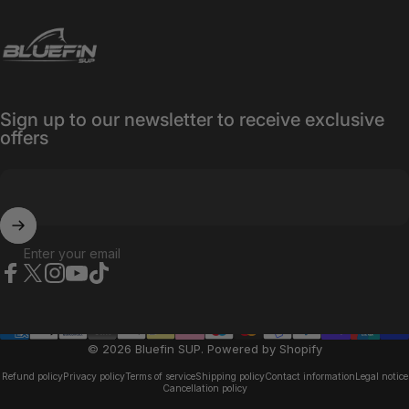
Bluefin SUP
Sign up to our newsletter to receive exclusive
offers
Enter your email
Facebook
X (Twitter)
Instagram
YouTube
TikTok
© 2026 Bluefin SUP.
Powered by Shopify
Refund policy
Privacy policy
Terms of service
Shipping policy
Contact information
Legal notice
Cancellation policy