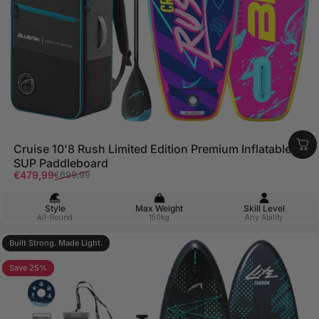
Cruise 10'8 Rush Limited Edition Premium Inflatable
SUP Paddleboard
Sale price
Regular price
€479,99
€699,99
Style
Max Weight
Skill Level
All-Round
150kg
Any Ability
Built Strong. Made Light.
Save 25%