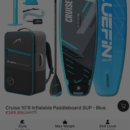
Cruise 10'8 Inflatable Paddleboard SUP - Blue
Sale price
Regular price
€399,99
€699,99
Style
Max Weight
Skill Level
All-Round
150kg
Any Ability