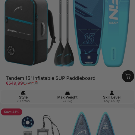
Tandem 15' Inflatable SUP Paddleboard
Sale price
Regular price
€549,99
€799,00
Style
Max Weight
Skill Level
2-Person
240kg
Any Ability
Save 41%
5.0