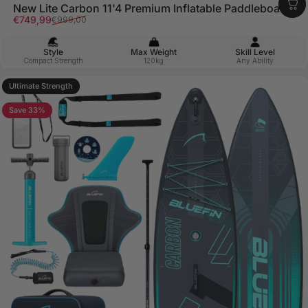
New Lite Carbon 11'4 Premium Inflatable Paddleboard
Sale price
Regular price
€749,99
€999,00
Style
Max Weight
Skill Level
Compact Strength
120kg
Any Ability
Ultimate Strength
5.0
Save 33%