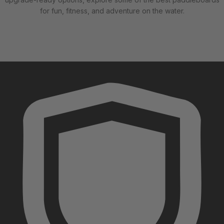
for fun, fitness, and adventure on the water.