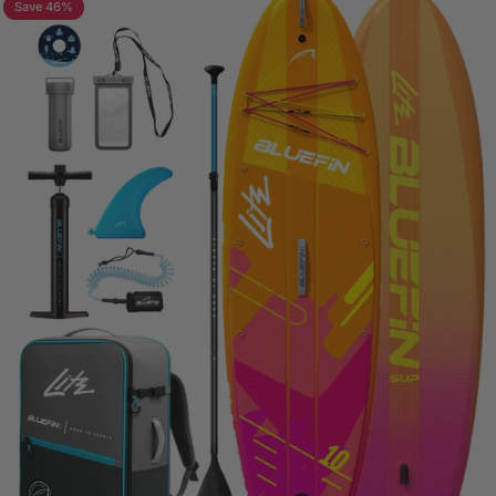
Save 46%