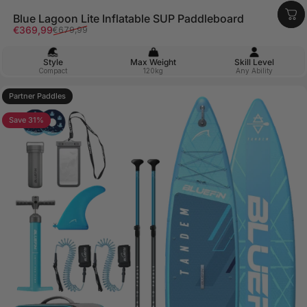
Blue Lagoon Lite Inflatable SUP Paddleboard
Sale price
Regular price
€369,99
€679,99
Style
Max Weight
Skill Level
Compact
120kg
Any Ability
Partner Paddles
4.9
Save 31%