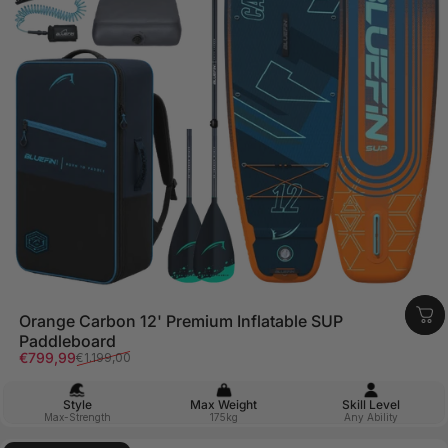
Orange Carbon 12' Premium Inflatable SUP
Paddleboard
Sale price
Regular price
€799,99
€1.199,00
Style
Max Weight
Skill Level
Max-Strength
175kg
Any Ability