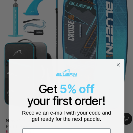
Get
5% off
your first order!
Receive an e-mail with your code and
get ready for the next paddle.
New Cruise 12' XL Premium Inflatable SUP
Paddleboard
First name
Sale price
Regular price
€599,99
€749,99