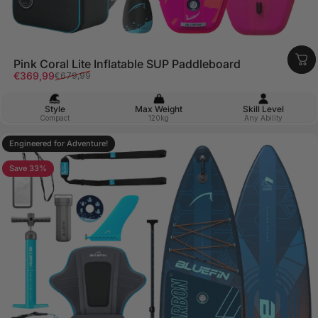
Pink Coral Lite Inflatable SUP Paddleboard
Sale price
Regular price
€369,99
€679,99
Style
Max Weight
Skill Level
Compact
120kg
Any Ability
Engineered for Adventure!
4.9
Save 33%