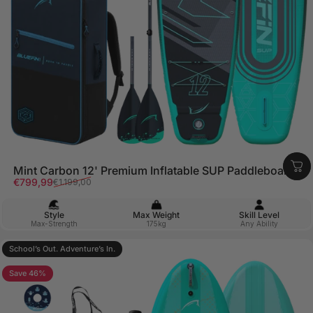
Mint Carbon 12' Premium Inflatable SUP Paddleboard
Sale price
Regular price
€799,99
€1.199,00
Style
Max Weight
Skill Level
Max-Strength
175kg
Any Ability
School’s Out. Adventure’s In.
5.0
Save 46%