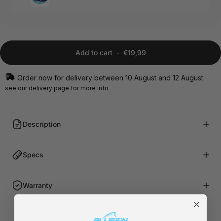
Add to cart
-
€19,99
Order now for delivery between 10 August and 12 August
see our
delivery page
for more info
Description
Specs
Warranty