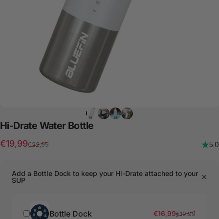
Hi-Drate
Water
Bottle
Sale price
Regular price
€19,99
5.0
€22,99
Add a Bottle Dock to keep your Hi-Drate attached to your
SUP
Bottle Dock
Sale price
Regular price
€16,99
€19,99