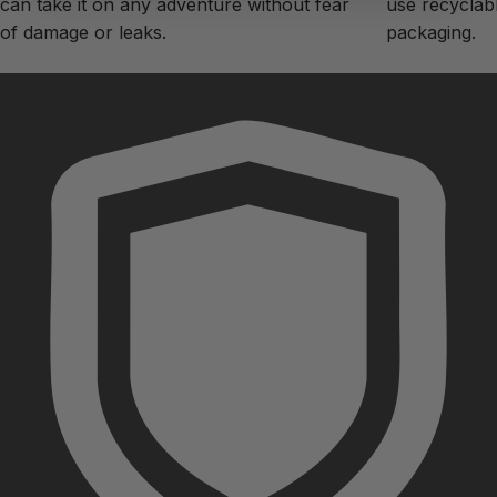
can take it on any adventure without fear
use recyclabl
of damage or leaks.
packaging.