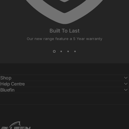
Built To Last
Our new range feature a 5 Year warranty
Shop
Help Centre
Bluefin
Bluefin SUP