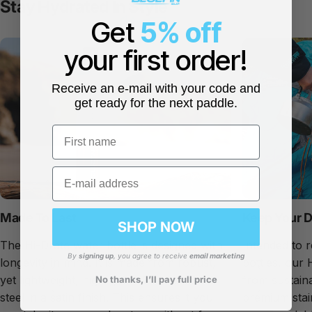
Stay Hydrated I
n Style
Get
5% off
your first order!
Receive an e-mail with your code and
get ready for the next paddle.
First name
Email
Made To Last
Keep Your D
SHOP NOW
The Hi-Drate water bottle is designed with
Intended to r
By
signing up
, you agree to receive
email marketing
longevity in mind. It is made from robust,
bottles, our 
yet lightweight, high-grade 304 stainless
from sustaina
No thanks, I’ll pay full price
steel in a satin finish. This ensures it you
premium stai