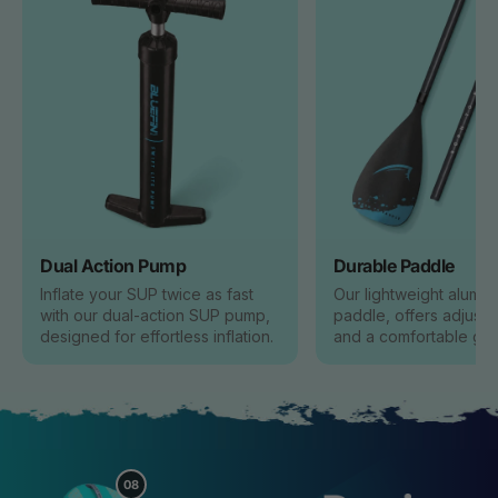
Dual Action Pump
Durable Paddle
Inflate your SUP twice as fast
Our lightweight alumin
with our dual-action SUP pump,
paddle, offers adjusta
designed for effortless inflation.
and a comfortable grip
08