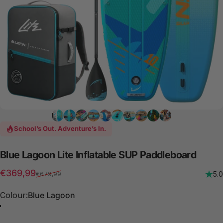
School’s Out. Adventure’s In.
Blue
Lagoon
Lite
Inflatable
SUP
Paddleboard
Sale price
Regular price
€369,99
5.0
€679,99
Colour
Colour:
Blue Lagoon