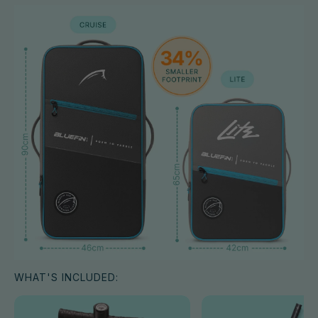
WHAT'S INCLUDED: