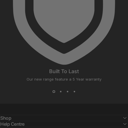
Built To Last
Our new range feature a 5 Year warranty
Shop
Help Centre