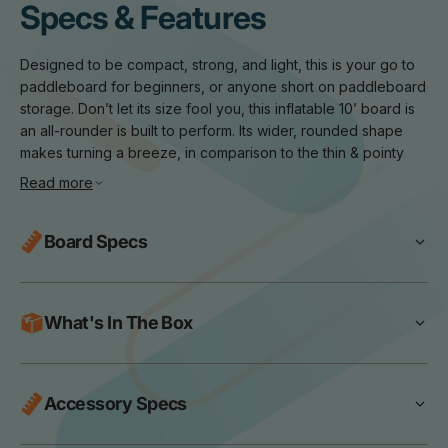
Specs & Features
Designed to be compact, strong, and light, this is your go to
paddleboard for beginners, or anyone short on paddleboard
storage. Don’t let its size fool you, this inflatable 10’ board is
an all-rounder is built to perform. Its wider, rounded shape
makes turning a breeze, in comparison to the thin & pointy
race boards. The boards extra surface area is for your
Read more
stability, making it perfect for yoga, a bit of fishing, or just
cruising along and soaking up the outdoors.
Board Specs
Key Features
Compact Design:
The fully packed bag is only 65 x 42 x
Dimensions:
120 x 34 x 6 Inches
30cm making it easy to store and transport on adventures.
Max User Weight:
120kg
What's In The Box
All Round Profile:
Wider shape and rounded nose to keep
Board Weight:
9.5kg
you stable on the water.
Package Weight:
13.2kg
Lite 10' Paddleboard
Large Deckpad Size:
More grip, more space, more room for
Skill Level:
Drive Aluminium Paddle
SUP pups.
Accessory Specs
Beginner
Swift Lite Pump
Dual Stringer Construction:
Ensuring increased stiffness and
Recommended PSI:
12-15 PSI
Lite SUP Bag
rigidity on the water.