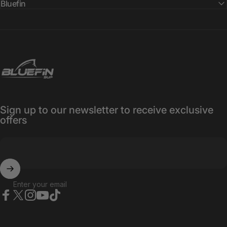
Bluefin
Bluefin SUP
Sign up to our newsletter to receive exclusive
offers
Enter your email
Facebook
X (Twitter)
Instagram
YouTube
TikTok