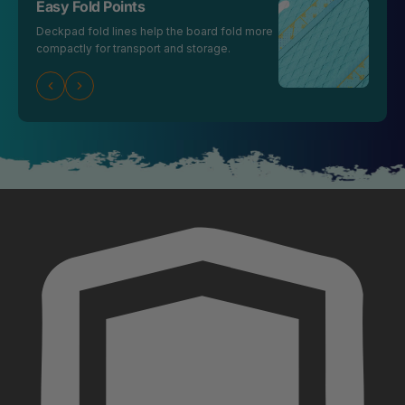
Easy Fold Points
Deckpad fold lines help the board fold more
compactly for transport and storage.