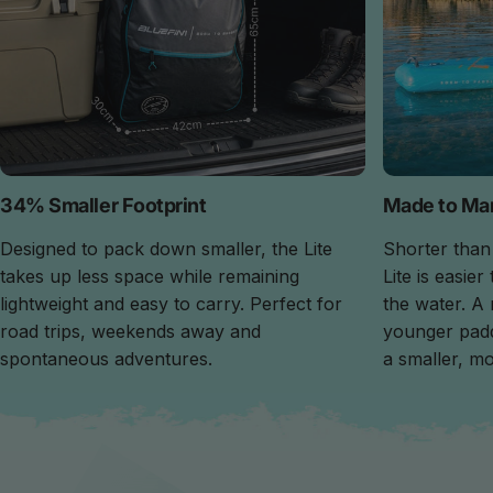
34% Smaller Footprint
Made to Ma
Designed to pack down smaller, the Lite
Shorter than
takes up less space while remaining
Lite is easie
lightweight and easy to carry. Perfect for
the water. A
road trips, weekends away and
younger pad
spontaneous adventures.
a smaller, mo