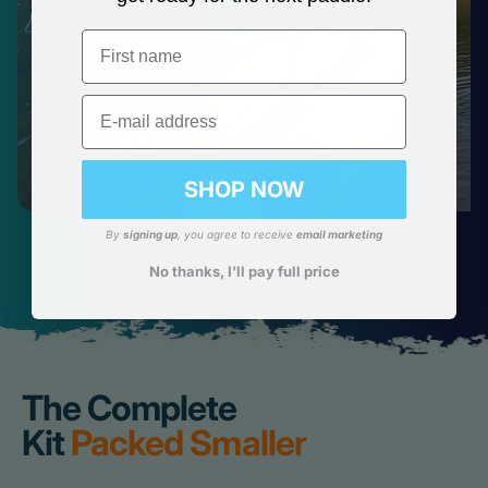
First name
Email
SHOP NOW
By
signing up
, you agree to receive
email marketing
No thanks, I’ll pay full price
Costal Cruising
The Complete
Kit
Packed Smaller