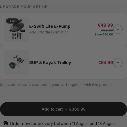
UPGRADE YOUR SET UP
−44%
€49.99
E-Swift Lite E-Pump
+
€89.99
Add Effortless Inflation
Save €40.00
+
SUP & Kayak Trolley
€64.99
Selected extras are added to your cart together with this product.
Add to cart
-
€369,99
Order now for delivery between 11 August and 13 August