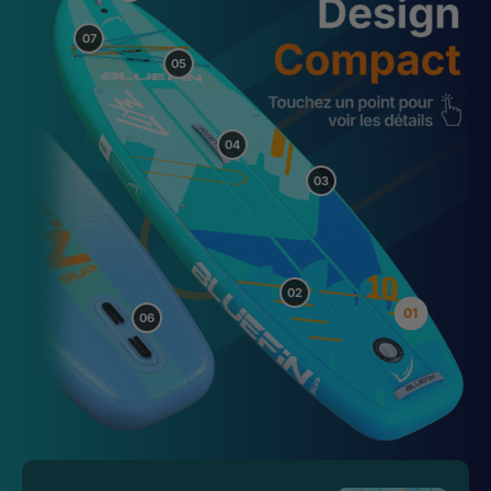
07
05
04
03
02
01
06