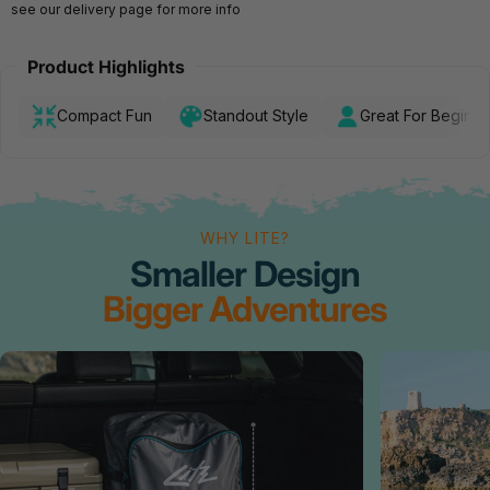
see our
delivery page
for more info
Product Highlights
Compact Fun
Standout Style
Great For Beginne
WHY LITE?
Smaller Design
Bigger Adventures