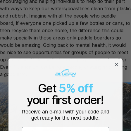
encouraging and helping individuals to help do their part
with ways to keep our waters/coastlines clean from plastic
and rubbish. Imagine with all the people who paddle
board, if everyone one picked up a few bottles or cans, to
then recycle them once home, the difference this could
make specially in those areas only paddle boarders go
would be amazing. Going back to mental health, it would
be nice to see opportunities for groups of people to meet
up and share their paddle boarding experiences together.
Even if it ends up just being a paddle, chatting and having
a good time.
Get
5% off
your first order!
Receive an e-mail with your code and
get ready for the next paddle.
First name