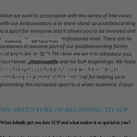
What we want to accomplish with this series of Interviews
with our Ambassadors is to show stand up paddleboarding
is a sport for everyone and it allows you to be involved and
engaged on a amateur or professional level. There are no
Community
SUP Tips & Tricks
obstacles to become part of our paddleboarding family
and beginning to SUP. This time we want to introduce you
Spotlight:
Ambassador
Tom Farnell
@tomsuplife
and his SUP beginnings. We hope
appreciation
Tom
Farnell
and
this will inspire you to try SUP and we thank Tom for
his
SUP
beginnings
everything he showed us this year and for helping us in
promoting this incredible sport to a wider audience. Enjoy!
Mar 08, 2024
by
Ellie Cox
MY ADVENTURE OF BEGINNING TO SUP
What initially got you into SUP and what makes it so special to you?