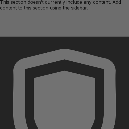
This section doesn’t currently include any content. Add
content to this section using the sidebar.