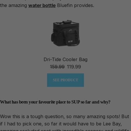
the amazing
water bottle
Bluefin provides.
Dri-Tide Cooler Bag
159.99
119.99
SEE PRODUCT
What has been your favourite place to SUP so far and why?
Wow this is a tough question, so many amazing spots! But
if I had to pick one, so far it would have to be Lee Bay,
amazing secluded spot with incredible scenery and wildlife.