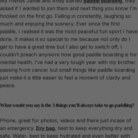
My friends Jamie and Andy started
paddle boarding
, they
asked if I wanted to join them and next thing you know I’m
hooked on the first go. Falling in constantly, laughing so
much and enjoying the scenery. Ever since the first
paddle, I realised it was the most peaceful fun sport I have
done. It makes it so special to me because not only do I
get to have a great time but I also get to switch off, I
couldn’t preach anymore how good paddle boarding is for
mental health. I’ve had a very tough year with my brother
passing from cancer but small things like paddle boarding
just make it a little easier to feel a moment of clarity and
peace.
What would you say is the 3 things you’ll always take to go paddling?
Phone, great for photos, videos and there just incase of
an emergency.
Dry bag
, best to keep everything dry and
safe. Water, best to keep hydrated and even better with