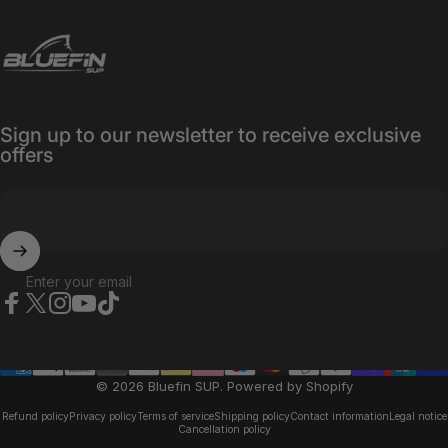
Bluefin SUP
Sign up to our newsletter to receive exclusive
offers
Enter your email
Facebook
X (Twitter)
Instagram
YouTube
TikTok
© 2026 Bluefin SUP.
Powered by Shopify
Refund policy
Privacy policy
Terms of service
Shipping policy
Contact information
Legal notice
Cancellation policy