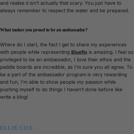
and realise it isn’t actually that scary. You just have to
always remember to respect the water and be prepared.
What makes you proud to be an ambassador?
Where do I start, the fact I get to share my experiences
with people while representing
Bluefin
is amazing. I feel so
privileged to be an ambassador, I love their ethos and the
paddle boards are incredible, as I’m sure you all agree. To
be a part of the ambassador program is very rewarding
and fun, I’m able to show people my passion while
pushing myself to do things I haven’t done before like
write a blog!
ELLIE COX