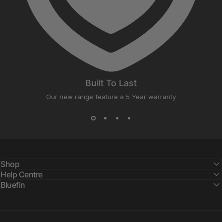
Built To Last
Our new range feature a 5 Year warranty
Shop
Help Centre
Bluefin