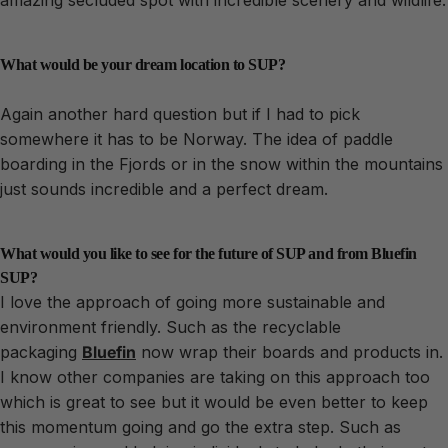
What would be your dream location to SUP?
Again another hard question but if I had to pick
somewhere it has to be Norway. The idea of paddle
boarding in the Fjords or in the snow within the mountains
just sounds incredible and a perfect dream.
What would you like to see for the future of SUP and from Bluefin
SUP?
I love the approach of going more sustainable and
environment friendly. Such as the recyclable
packaging
Bluefin
now wrap their boards and products in.
I know other companies are taking on this approach too
which is great to see but it would be even better to keep
this momentum going and go the extra step. Such as