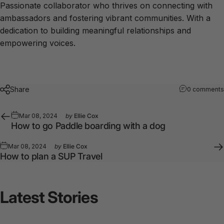
Passionate collaborator who thrives on connecting with
ambassadors and fostering vibrant communities. With a
dedication to building meaningful relationships and
empowering voices.
Share
0 comments
Mar 08, 2024
by
Ellie Cox
How to go Paddle boarding with a dog
Mar 08, 2024
by
Ellie Cox
How to plan a SUP Travel
Latest
Stories